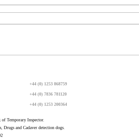
+44 (0) 1253 868759
+44 (0) 7836 781120
+44 (0) 1253 200364
k of Temporary Inspector.
s, Drugs and Cadaver detection dogs.
92