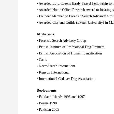
• Awarded Lord Cozens Hardy Travel Fellowship to 
• Awarded Home Office Research Award to locating 
• Founder Member of Forensic Search Advisory Gro
• Awarded City and Guilds (Exeter University) in M
Affiliations
• Forensic Search Advisory Group
•
British Institute of Professional Dog Trainers
•
British Association of Human Identification
• Canis
•
NecroSearch International
•
Kenyon International
• International Cadaver Dog Association
Deployments
• Falkland Islands 1996 and 1997
• Bosnia 1998
• Pakistan 2005