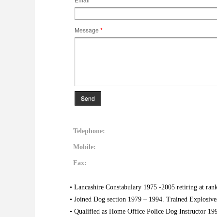
Message
*
Send
Telephone:
Mobile:
Fax:
• Lancashire Constabulary 1975 -2005 retiring at ran
• Joined Dog section 1979 – 1994. Trained Explosive
• Qualified as Home Office Police Dog Instructor 19