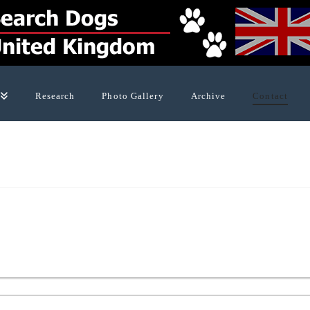
Research
Photo Gallery
Archive
Contact