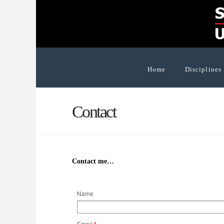
Home
Disciplines
Contact
Contact me…
Name
Email
*