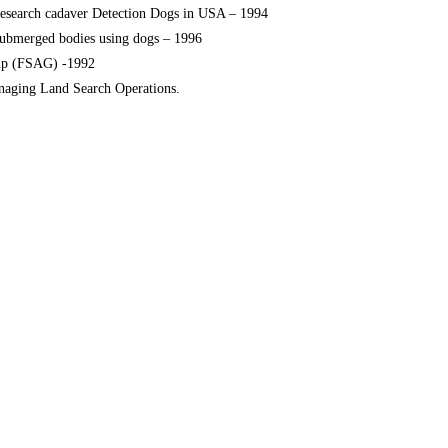
research cadaver Detection Dogs in USA – 1994
submerged bodies using dogs – 1996
up (FSAG) -1992
anaging Land Search Operations.