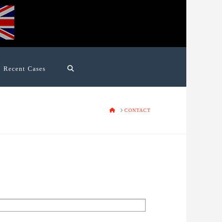
Recent Cases
HOME
CONTACT