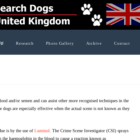
Research
Photo Gallery
Archive
Contact
blood and/or semen and can assist other more recognised techniques in the
se dogs are especially effective when the actual scene is not known as they
due is by the use of
Luminol
. The Crime Scene Investigator (CSI) sprays
th the haemoglobin in the blood to cause a reaction known as