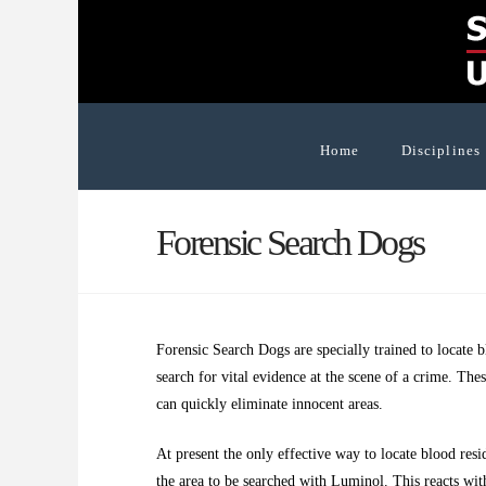
Home
Disciplines
Forensic Search Dogs
Forensic Search Dogs are specially trained to locate 
search for vital evidence at the scene of a crime. The
can quickly eliminate innocent areas.
At present the only effective way to locate blood resi
the area to be searched with Luminol. This reacts wi