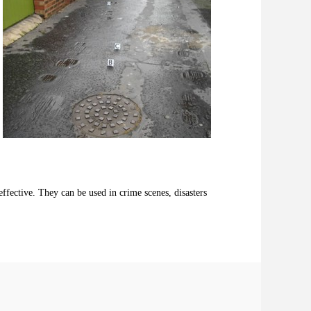
ffective. They can be used in crime scenes, disasters