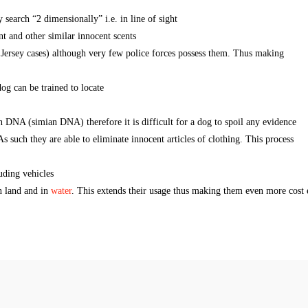
earch “2 dimensionally” i.e. in line of sight
nt and other similar innocent scents
Jersey cases) although very few police forces possess them. Thus making
og can be trained to locate
NA (simian DNA) therefore it is difficult for a dog to spoil any evidence
s such they are able to eliminate innocent articles of clothing. This process
luding vehicles
n land and in
water
. This extends their usage thus making them even more cost e