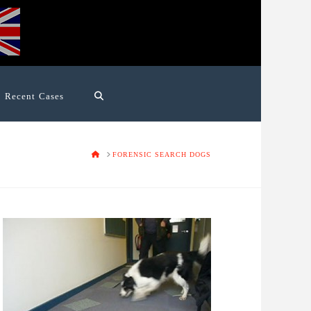
Recent Cases
HOME
FORENSIC SEARCH DOGS