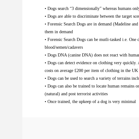
• Dogs search “3 dimensionally” whereas humans only s
• Dogs are able to discriminate between the target sce
• Forensic Search Dogs are in demand (Madeline and 
them in demand
• Forensic Search Dogs can be mutli-tasked i.e. One d
blood/semen/cadavers
• Dogs DNA (canine DNA) does not react with human D
• Dogs can detect evidence on clothing very quickly. A
costs on average £200 per item of clothing in the UK
• Dogs can be used to search a variety of terrains inc
• Dogs can also be trained to locate human remains o
(natural) and post terrorist activities
• Once trained, the upkeep of a dog is very minimal