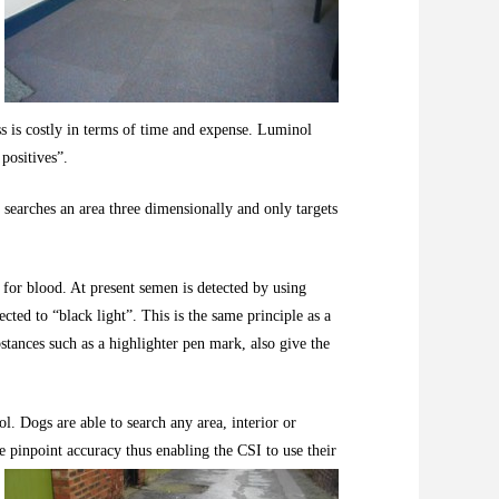
ess is costly in terms of time and expense. Luminol
 positives”.
g searches an area three dimensionally and only targets
for blood. At present semen is detected by using
ed to “black light”. This is the same principle as a
stances such as a highlighter pen mark, also give the
ol. Dogs are able to search any area, interior or
e pinpoint accuracy thus enabling the CSI to use their