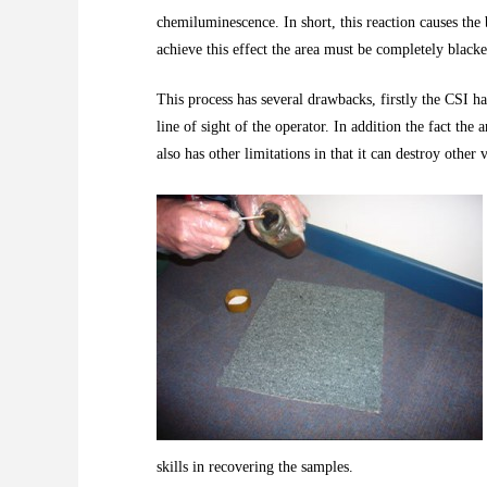
chemiluminescence. In short, this reaction causes the 
achieve this effect the area must be completely blacke
This process has several drawbacks, firstly the CSI ha
line of sight of the operator. In addition the fact th
also has other limitations in that it can destroy other
skills in recovering the samples.