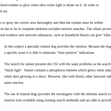
blood residue to glow when ultra violet light is shone on it. In order to
d out.
s to spray the correct area thoroughly and then the residue must be within
e area has to be in complete darkness excludes exterior searches. The whole proc
 vital evidence and innocent substances, such as household bleach can give “false
In this respect a specially trained dog provides the solution. Because the do
a specific scent it is able to eliminate “false positive” indications
The search for semen presents the CSI with the same problems as the search 
“black light”. Semen contains a phosphorus element which glows when subject
white shirt glowing in a disco. However, like with blood, other innocent sub
same reaction.
The use of trained dogs provides the investigator with the ultimate search to
exterior (not available using existing search methods) and are able to provid